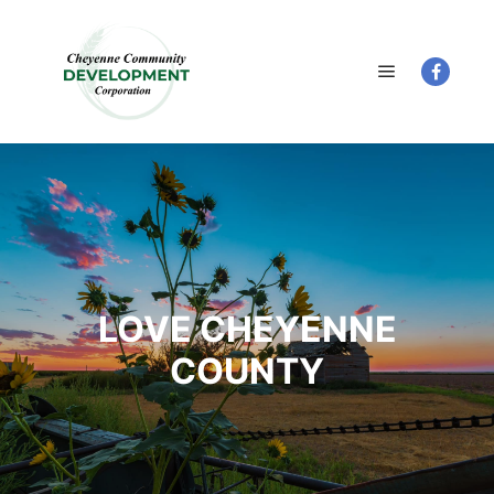
Main menu
LOVE CHEYENNE
COUNTY