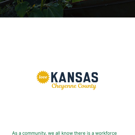
As a community, we all know there is a workforce