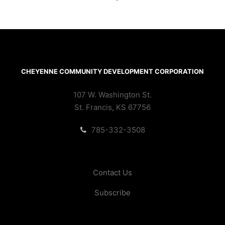
CHEYENNE COMMUNITY DEVELOPMENT CORPORATION
107 W. Washington St.
St. Francis, KS 67756
785-332-3508
Contact Us
Subscribe