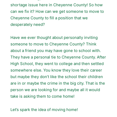
shortage issue here in Cheyenne County! So how
can we fix it? How can we get someone to move to
Cheyenne County to fill a position that we
desperately need?
Have we ever thought about personally inviting
someone to move to Cheyenne County? Think
about a friend you may have gone to school with.
They have a personal tie to Cheyenne County. After
High School, they went to college and then settled
somewhere else. You know they love their career
but maybe they don’t like the school their children
are in or maybe the crime in the big city. That is the
person we are looking for and maybe all it would
take is asking them to come home!
Let’s spark the idea of moving home!